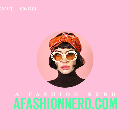
BORATE
CONTACT