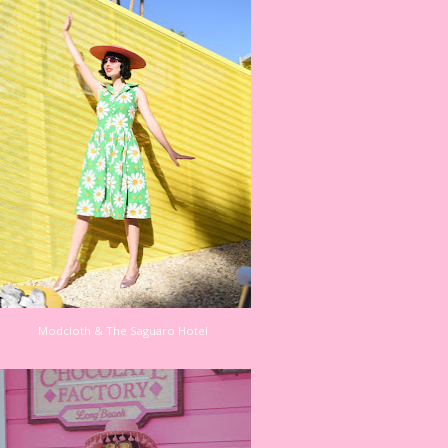
Modcloth & The Saguaro Hotel