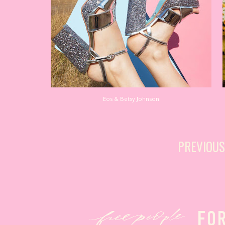
Eos & Betsy Johnson
PREVIOU