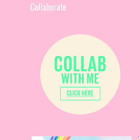
Collaborate