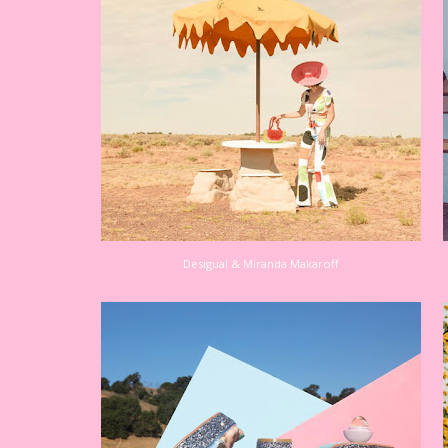
Desigual & Miranda Makaroff