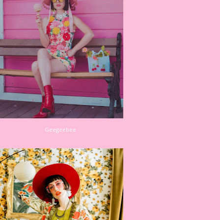
Geegeebee