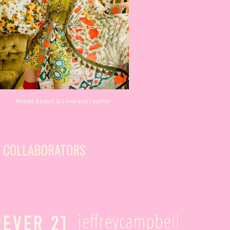
Rhode Resort & Love and Leather
S COLLABORATORS