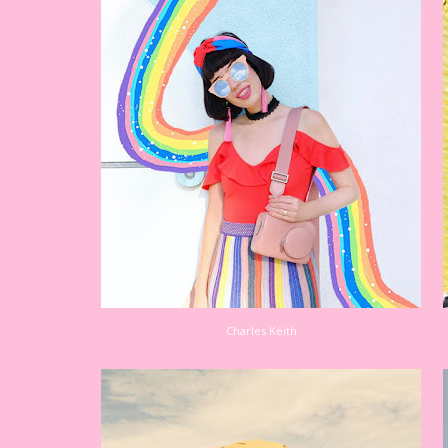
Charles Keith