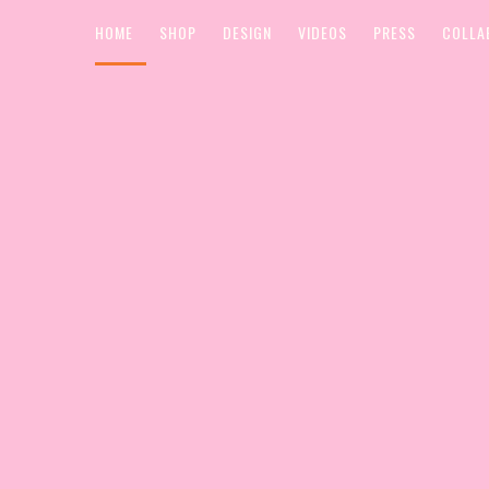
HOME
SHOP
DESIGN
VIDEOS
PRESS
COLLA