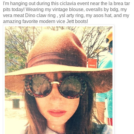
I'm hanging out during this ciclavia event near the la brea tar
pits today! Wearing my vintage blouse, overalls by bdg, my
vera meat Dino claw ring , ysl arty ring, my asos hat, and my
amazing favorite modern vice Jett boots!