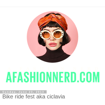
Sunday, June 23, 2013
Bike ride fest aka ciclavia