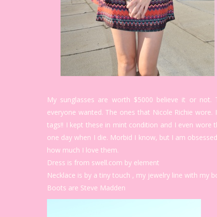
My sunglasses are worth $5000 believe it or not. T
everyone wanted. The ones that Nicole Richie wore.
tags!! I kept these in mint condition and I even wore
one day when I die. Morbid I know, but I am obsessed
how much I love them.
Dress is from swell.com by element
Necklace is by a tiny touch , my jewelry line with my 
Boots are Steve Madden