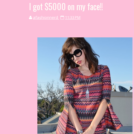
I got $5000 on my face!!
afashionnerd
11:33 PM