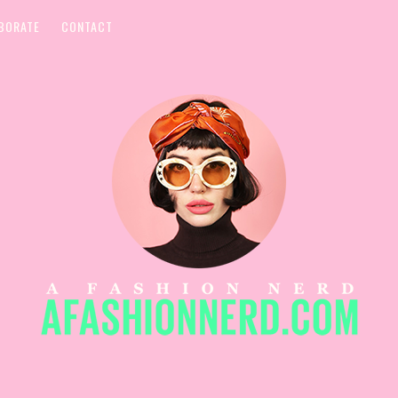
BORATE
CONTACT