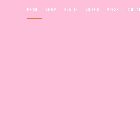
HOME
SHOP
DESIGN
VIDEOS
PRESS
COLLA