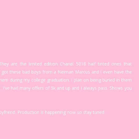
hey are the limited edition Chanel 5018 half tinted ones that
 I got these bad boys from a Neiman Marcus and I even have the
 them during my college graduation. I plan on being buried in them
. I've had many offers of 5k and up and I always pass. Shows you
boyfriend. Production is happening now so stay tuned .