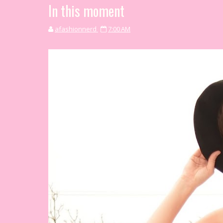
In this moment
afashionnerd
7:00 AM