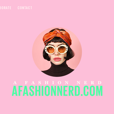
BORATE
CONTACT