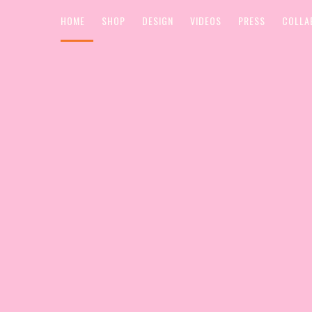
HOME
SHOP
DESIGN
VIDEOS
PRESS
COLLA