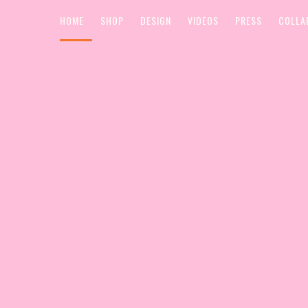
HOME
SHOP
DESIGN
VIDEOS
PRESS
COLLA