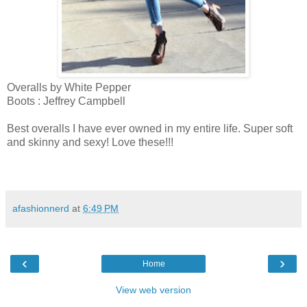
Overalls by White Pepper
Boots : Jeffrey Campbell
Best overalls I have ever owned in my entire life. Super soft
and skinny and sexy! Love these!!!
afashionnerd
at
6:49 PM
‹
›
Home
View web version