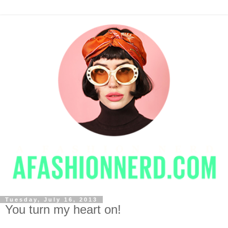
Tuesday, July 16, 2013
You turn my heart on!