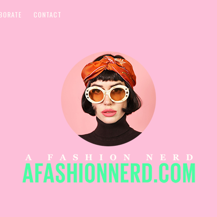
BORATE
CONTACT