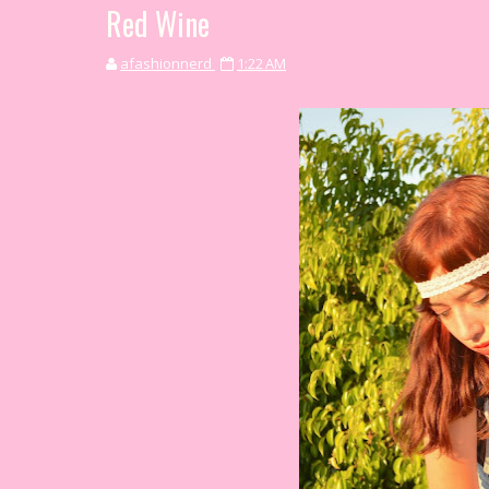
Red Wine
afashionnerd
1:22 AM