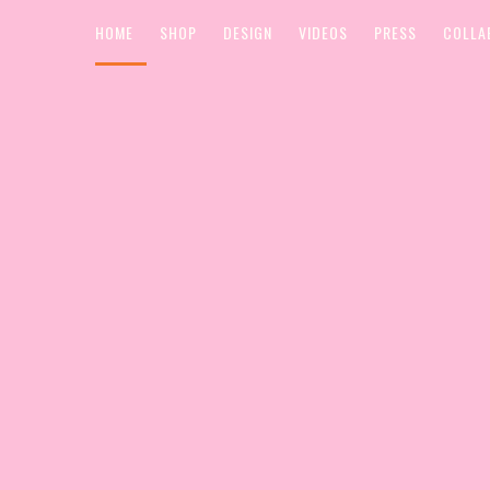
HOME
SHOP
DESIGN
VIDEOS
PRESS
COLLA