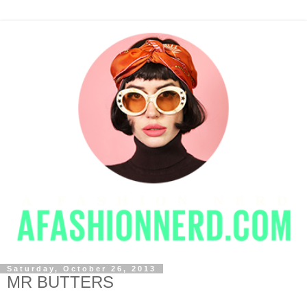
Saturday, October 26, 2013
MR BUTTERS