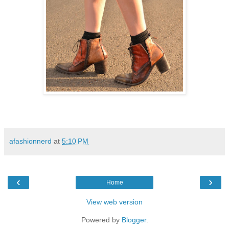
afashionnerd
at
5:10 PM
‹
›
Home
View web version
Powered by
Blogger
.