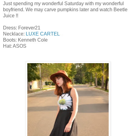
Just spending my wonderful Saturday with my wonderful
boyfriend. We may carve pumpkins later and watch Beetle
Juice !!
Dress: Forever21
Necklace:
LUXE CARTEL
Boots: Kenneth Cole
Hat: ASOS