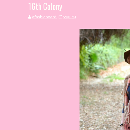
16th Colony
afashionnerd
5:06 PM