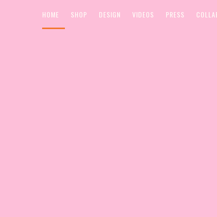
HOME
SHOP
DESIGN
VIDEOS
PRESS
COLLA