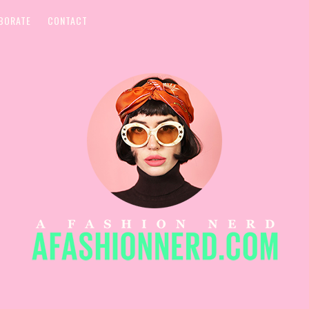
BORATE
CONTACT