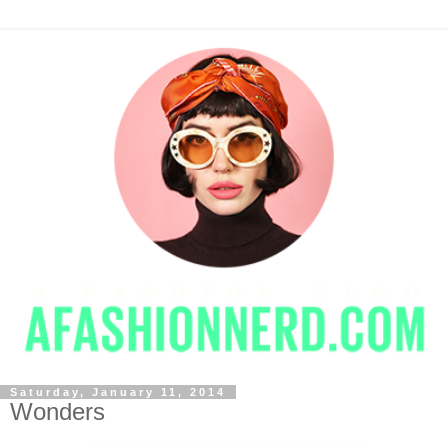
Saturday, January 11, 2014
Wonders