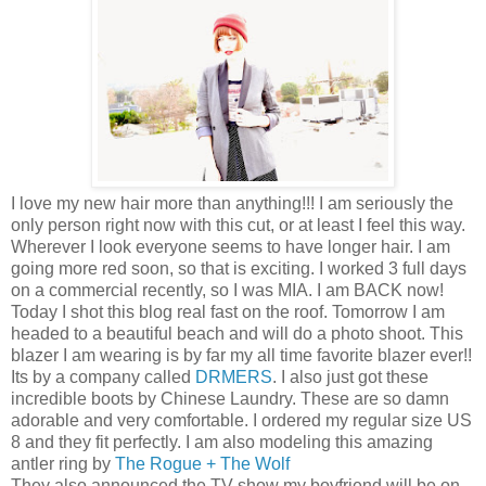
I love my new hair more than anything!!! I am seriously the
only person right now with this cut, or at least I feel this way.
Wherever I look everyone seems to have longer hair. I am
going more red soon, so that is exciting. I worked 3 full days
on a commercial recently, so I was MIA. I am BACK now!
Today I shot this blog real fast on the roof. Tomorrow I am
headed to a beautiful beach and will do a photo shoot. This
blazer I am wearing is by far my all time favorite blazer ever!!
Its by a company called
DRMERS
. I also just got these
incredible boots by Chinese Laundry. These are so damn
adorable and very comfortable. I ordered my regular size US
8 and they fit perfectly. I am also modeling this amazing
antler ring by
The Rogue + The Wolf
They also announced the TV show my boyfriend will be on,