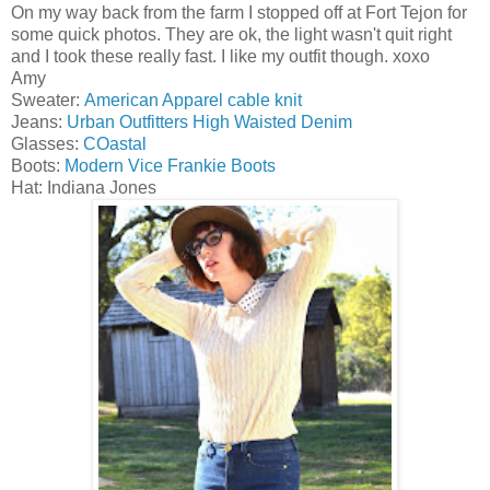
On my way back from the farm I stopped off at Fort Tejon for
some quick photos. They are ok, the light wasn't quit right
and I took these really fast. I like my outfit though. xoxo
Amy
Sweater:
American Apparel cable knit
Jeans:
Urban Outfitters High Waisted Denim
Glasses:
COastal
Boots:
Modern Vice Frankie Boots
Hat: Indiana Jones