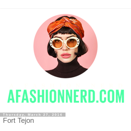
Thursday, March 27, 2014
Fort Tejon