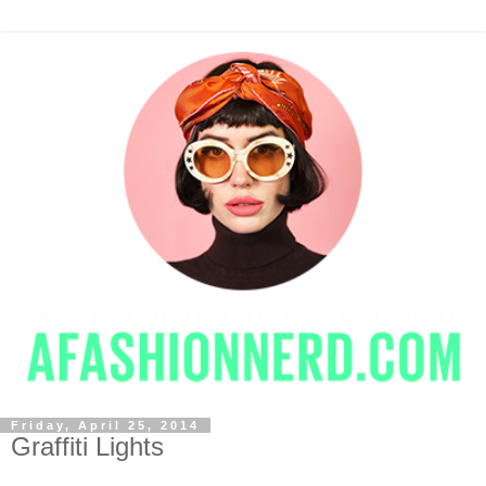
Friday, April 25, 2014
Graffiti Lights