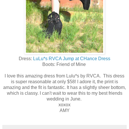
Dress:
LuLu*s RVCA Jump at CHance Dress
Boots: Friend of Mine
I love this amazing dress from Lulu*s by RVCA. This dress
is super reasonable at only $58! I adore it, the print is
amazing and the fit is fantastic. It has a slightly sheer bottom,
which is classy. I can't wait to wear this to my best friends
wedding in June.
xoxox
AMY