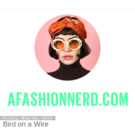
Friday, May 30, 2014
Bird on a Wire