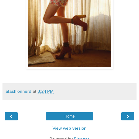
afashionnerd
at
8:24 PM
‹
›
Home
View web version
Powered by
Blogger
.