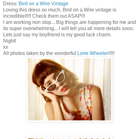
Dress:
Bird on a Wire Vintage
Loving this dress so much. Bird on a Wire vintage is
incredible!!!!! Check them out ASAP!!!
I am working non stop... Big things are happening for me and
its super overwhelming... I will tell you all more details soon.
Lets just say my boyfriend is my good luck charm.
Night!
xx
All photos taken by the wonderful
Lorie Wheeler
!!!!!