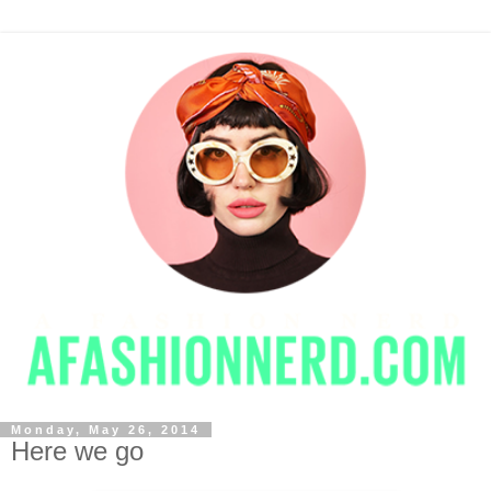
Monday, May 26, 2014
Here we go