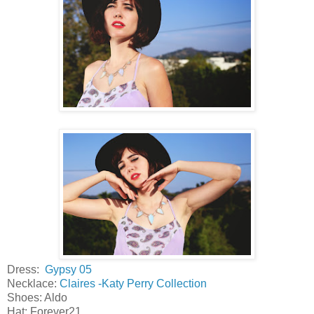
Dress:
Gypsy 05
Necklace:
Claires -Katy Perry Collection
Shoes: Aldo
Hat: Forever21