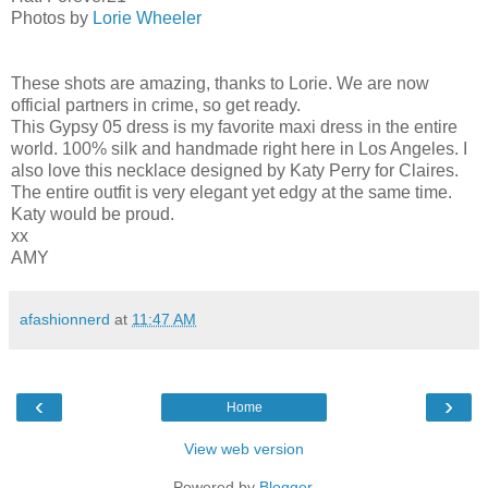
Photos by
Lorie Wheeler
These shots are amazing, thanks to Lorie. We are now
official partners in crime, so get ready.
This Gypsy 05 dress is my favorite maxi dress in the entire
world. 100% silk and handmade right here in Los Angeles. I
also love this necklace designed by Katy Perry for Claires.
The entire outfit is very elegant yet edgy at the same time.
Katy would be proud.
xx
AMY
afashionnerd
at
11:47 AM
‹
›
Home
View web version
Powered by
Blogger
.