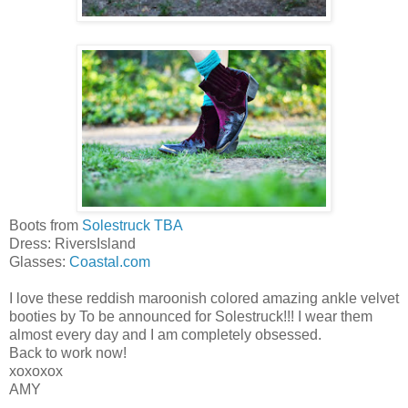
Boots from
Solestruck TBA
Dress: RiversIsland
Glasses:
Coastal.com
I love these reddish maroonish colored amazing ankle velvet
booties by To be announced for Solestruck!!! I wear them
almost every day and I am completely obsessed.
Back to work now!
xoxoxox
AMY