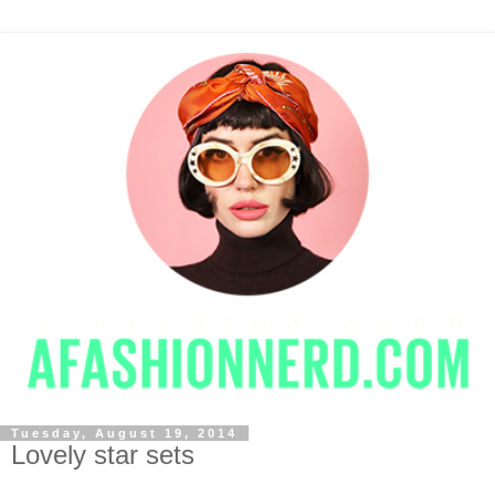
Tuesday, August 19, 2014
Lovely star sets