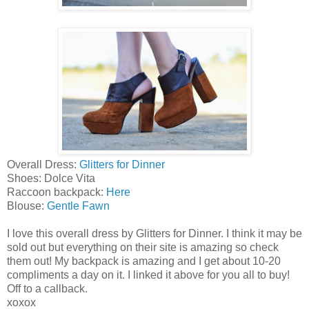
Overall Dress:
Glitters for Dinner
Shoes: Dolce Vita
Raccoon backpack:
Here
Blouse:
Gentle Fawn
I love this overall dress by Glitters for Dinner. I think it may be
sold out but everything on their site is amazing so check
them out! My backpack is amazing and I get about 10-20
compliments a day on it. I linked it above for you all to buy!
Off to a callback.
xoxox