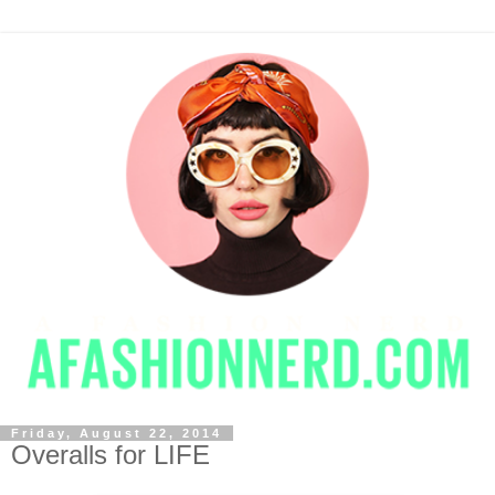
Friday, August 22, 2014
Overalls for LIFE