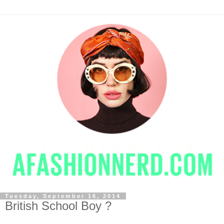
Tuesday, September 16, 2014
British School Boy ?