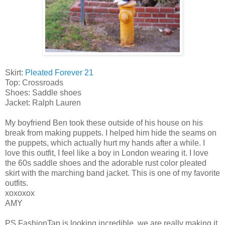
Skirt:
Pleated Forever 21
Top: Crossroads
Shoes: Saddle shoes
Jacket: Ralph Lauren
My boyfriend Ben took these outside of his house on his
break from making puppets. I helped him hide the seams on
the puppets, which actually hurt my hands after a while. I
love this outfit, I feel like a boy in London wearing it. I love
the 60s saddle shoes and the adorable rust color pleated
skirt with the marching band jacket. This is one of my favorite
outfits.
xoxoxox
AMY
PS FashionTap is looking incredible, we are really making it