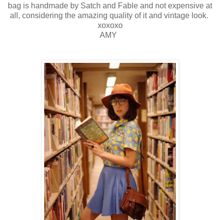
bag is handmade by Satch and Fable and not expensive at
all, considering the amazing quality of it and vintage look.
xoxoxo
AMY