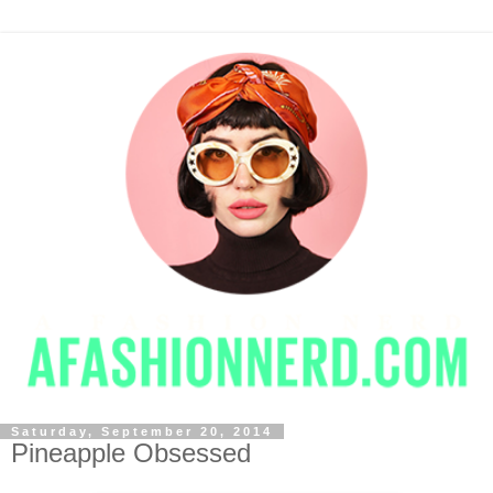
Saturday, September 20, 2014
Pineapple Obsessed