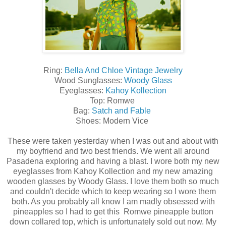
Ring:
Bella And Chloe Vintage Jewelry
Wood Sunglasses:
Woody Glass
Eyeglasses:
Kahoy Kollection
Top: Romwe
Bag:
Satch and Fable
Shoes: Modern Vice
These were taken yesterday when I was out and about with
my boyfriend and two best friends. We went all around
Pasadena exploring and having a blast. I wore both my new
eyeglasses from Kahoy Kollection and my new amazing
wooden glasses by Woody Glass. I love them both so much
and couldn't decide which to keep wearing so I wore them
both. As you probably all know I am madly obsessed with
pineapples so I had to get this Romwe pineapple button
down collared top, which is unfortunately sold out now. My