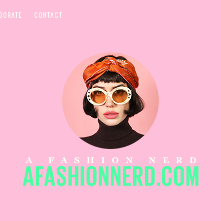
BORATE
CONTACT