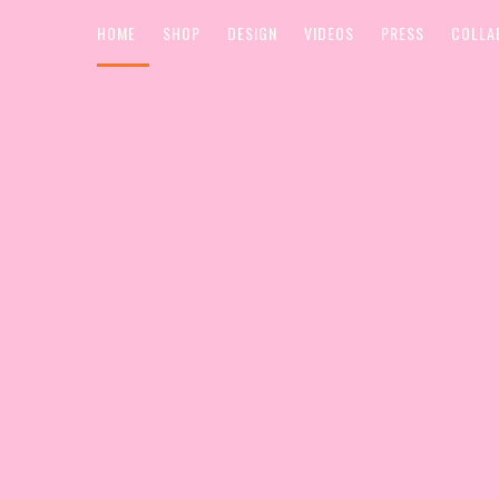
HOME
SHOP
DESIGN
VIDEOS
PRESS
COLLA