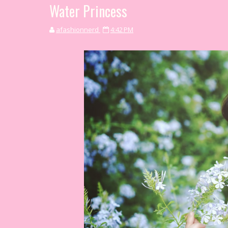
Water Princess
afashionnerd
4:42 PM