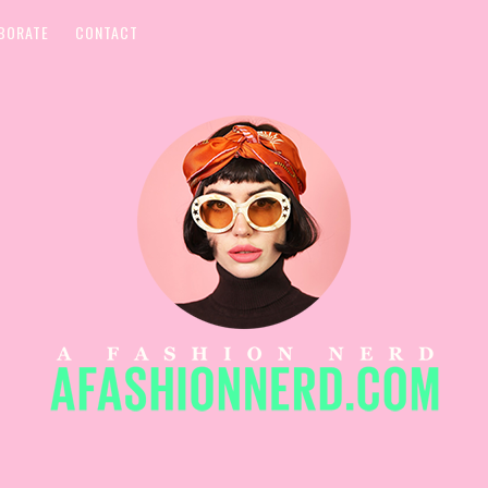
BORATE
CONTACT