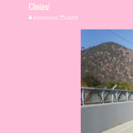
Choies!
afashionnerd
5:43 PM