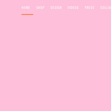
HOME
SHOP
DESIGN
VIDEOS
PRESS
COLLA