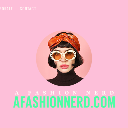
BORATE
CONTACT