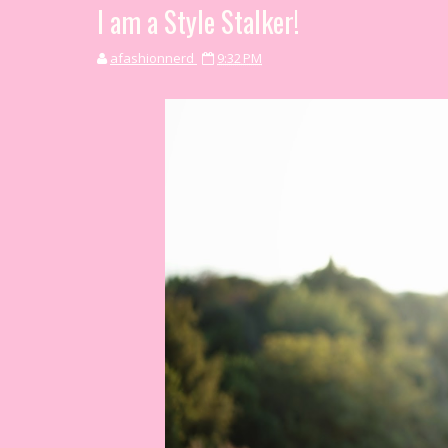
I am a Style Stalker!
afashionnerd
9:32 PM