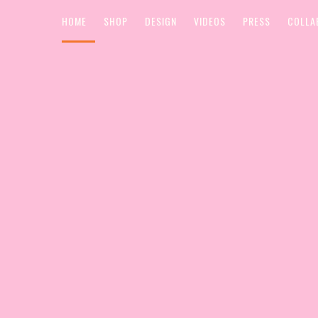
HOME
SHOP
DESIGN
VIDEOS
PRESS
COLLA