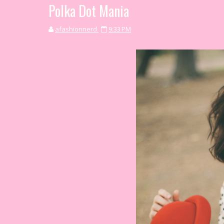
Polka Dot Mania
afashionnerd
9:33 PM