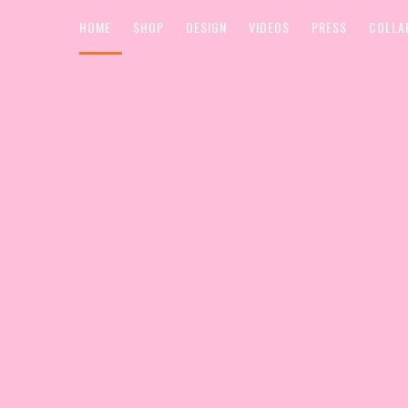
HOME
SHOP
DESIGN
VIDEOS
PRESS
COLLA