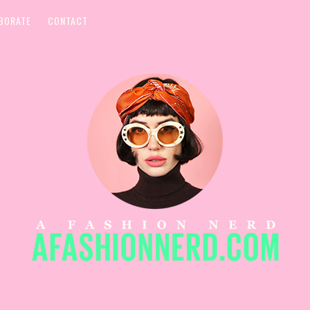
BORATE
CONTACT