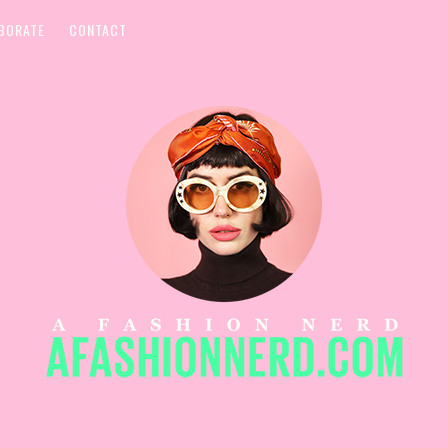
BORATE
CONTACT