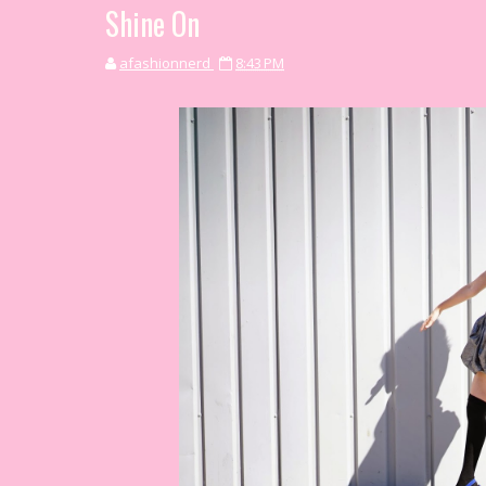
Shine On
afashionnerd
8:43 PM