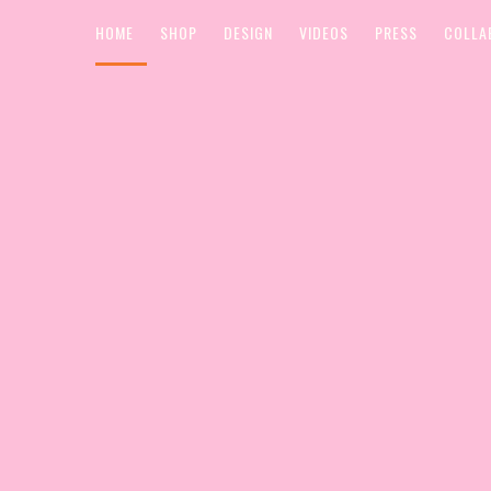
HOME
SHOP
DESIGN
VIDEOS
PRESS
COLLA