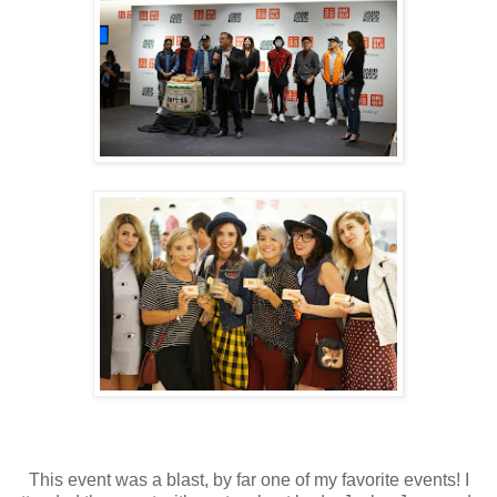
This event was a blast, by far one of my favorite events! I