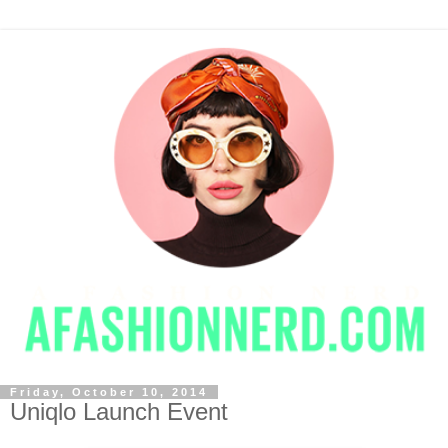
Friday, October 10, 2014
Uniqlo Launch Event