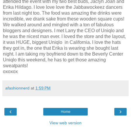
attended the event with my two best buds, Jaclyn Joan and
Erika Hildago. I love love love the Jabbawockeez dancers
from last night too. The food was amazing the drinks were
incredible, we drank sake from these wooden square cups!
We walked around and mingled with a ton of fabulous
bloggers and designers. I met Larry the CEO of Uniqlo and
he was the nicest man ever. I loved the store and the layout,
it was HUGE, biggest Uniqlo in California. I love the hats
they got in, the one that Erika is wearing she bought last
night. I am taking my boyfriend down to the Beverly Center
Uniqlo this weekend, he has to get those amazing
sweatpants!
oxoxox
afashionnerd
at
1:59 PM
‹
›
Home
View web version