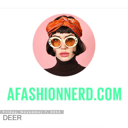
Friday, November 7, 2014
DEER