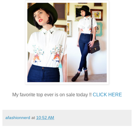
My favorite top ever is on sale today !!
CLICK HERE
afashionnerd
at
10:52 AM