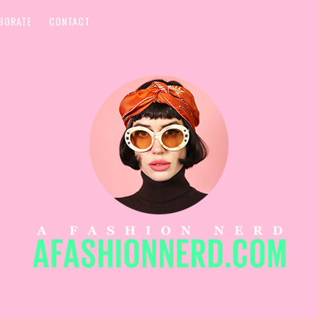
BORATE
CONTACT