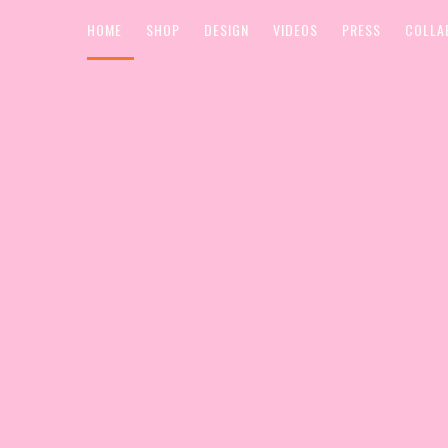
HOME
SHOP
DESIGN
VIDEOS
PRESS
COLLA