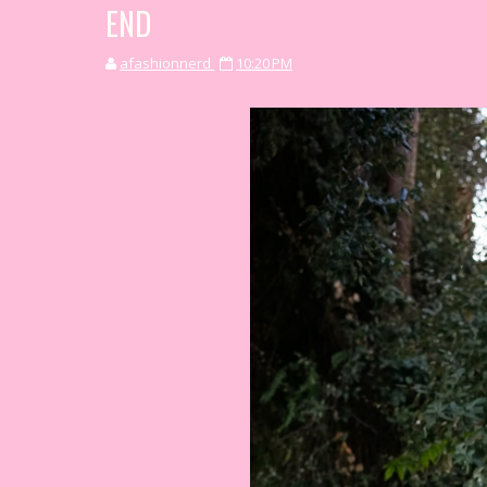
END
afashionnerd
10:20 PM