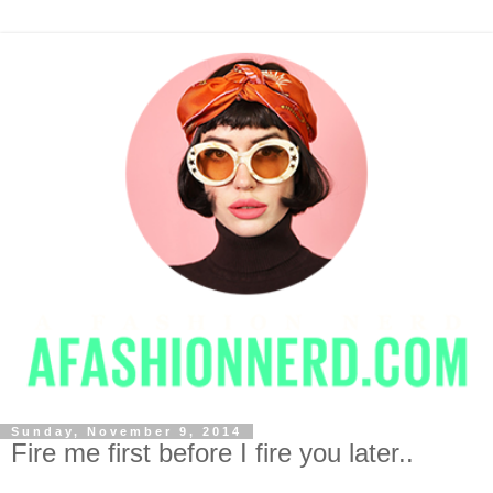
Sunday, November 9, 2014
Fire me first before I fire you later..