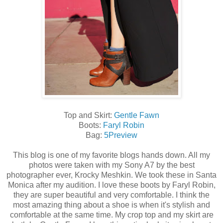
Top and Skirt:
Gentle Fawn
Boots:
Faryl Robin
Bag:
5Preview
This blog is one of my favorite blogs hands down. All my
photos were taken with my Sony A7 by the best
photographer ever, Krocky Meshkin. We took these in Santa
Monica after my audition. I love these boots by Faryl Robin,
they are super beautiful and very comfortable. I think the
most amazing thing about a shoe is when it's stylish and
comfortable at the same time. My crop top and my skirt are