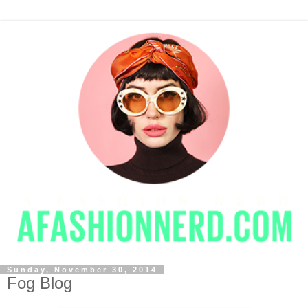
Sunday, November 30, 2014
Fog Blog