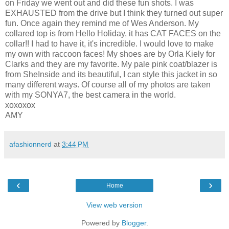
on Friday we went out and did these fun shots. I was
EXHAUSTED from the drive but I think they turned out super
fun. Once again they remind me of Wes Anderson. My
collared top is from Hello Holiday, it has CAT FACES on the
collar!! I had to have it, it's incredible. I would love to make
my own with raccoon faces! My shoes are by Orla Kiely for
Clarks and they are my favorite. My pale pink coat/blazer is
from SheInside and its beautiful, I can style this jacket in so
many different ways. Of course all of my photos are taken
with my SONYA7, the best camera in the world.
xoxoxox
AMY
afashionnerd
at
3:44 PM
‹
›
Home
View web version
Powered by
Blogger
.