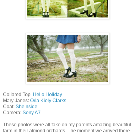
Collared Top:
Hello Holiday
Mary Janes:
Orla Kiely Clarks
Coat:
SheInside
Camera:
Sony A7
These photos were all take on my parents amazing beautiful
farm in their almond orchards. The moment we arrived there