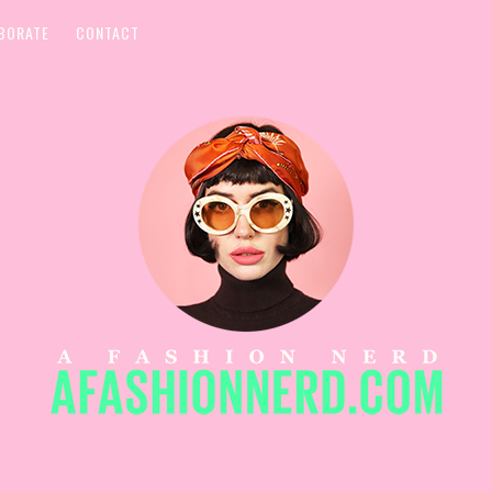
BORATE
CONTACT