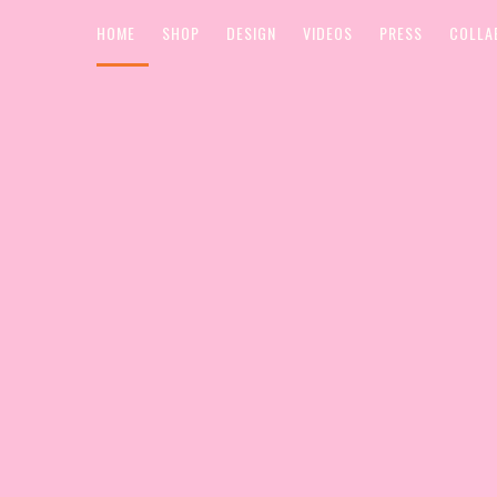
HOME
SHOP
DESIGN
VIDEOS
PRESS
COLLA