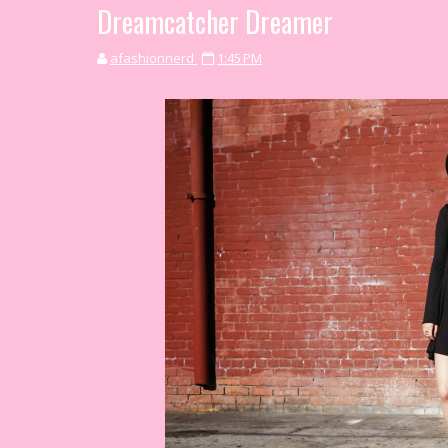
Dreamcatcher Dreamer
afashionnerd
1:45 PM