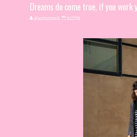
Dreams do come true, if you work y
afashionnerd
9:37 PM