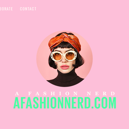
BORATE
CONTACT