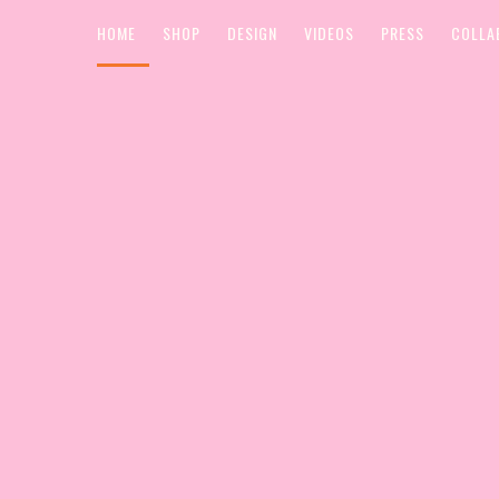
HOME
SHOP
DESIGN
VIDEOS
PRESS
COLLA