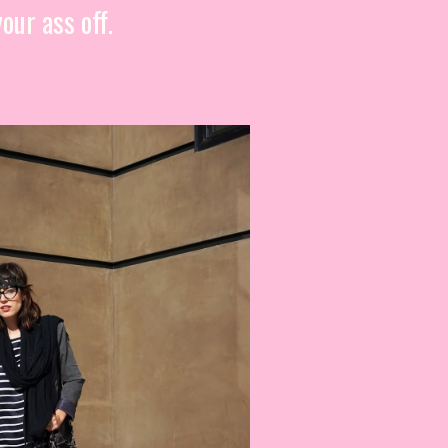
our ass off.