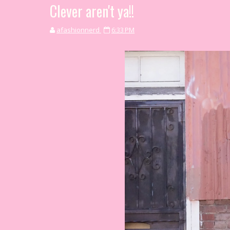
Clever aren't ya!!
afashionnerd
6:33 PM