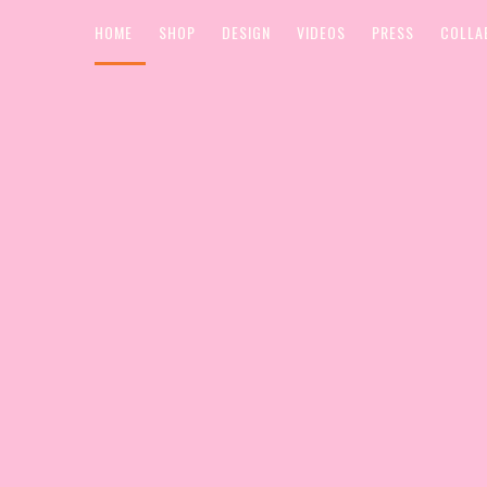
HOME
SHOP
DESIGN
VIDEOS
PRESS
COLLA