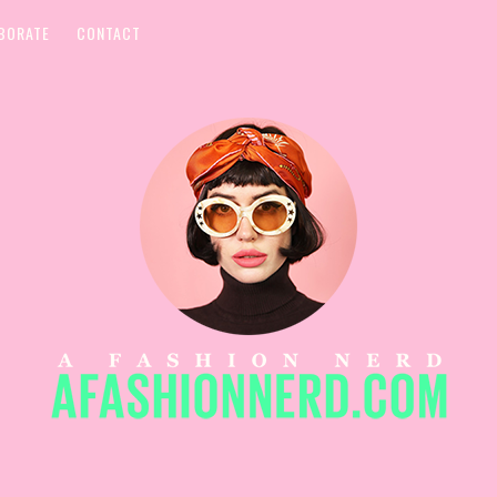
BORATE
CONTACT