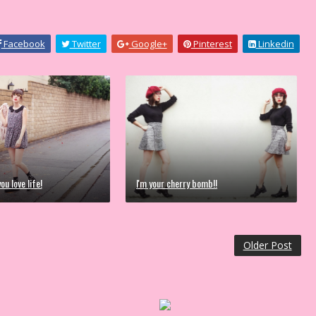
Facebook
Twitter
Google+
Pinterest
Linkedin
ou love life!
I'm your cherry bomb!!
Older Post