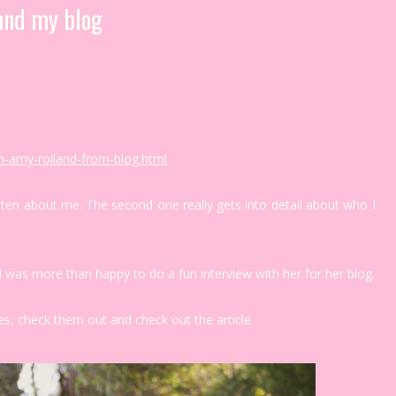
and my blog
h-amy-roiland-from-blog.html
tten about me. The second one really gets into detail about who I
I was more than happy to do a fun interview with her for her blog.
s, check them out and check out the article.