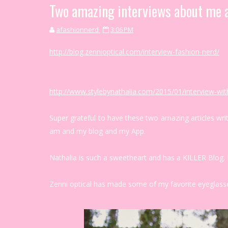
Two amazing interviews about me 
afashionnerd
3:06 PM
http://blog.zennioptical.com/interview-fashion-nerd/
http://www.stylebynathalia.com/2015/01/interview-wit
Super grateful to have these two amazing articles wri
am and my blog and my App.
Nathalia is such a sweetheart and has a KILLER Blog. 
Zenni optical has made some of my favorite eyeglasse