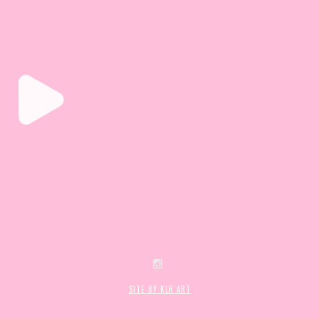
SITE BY KLR ART
mes