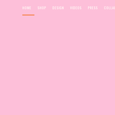
HOME
SHOP
DESIGN
VIDEOS
PRESS
COLLA