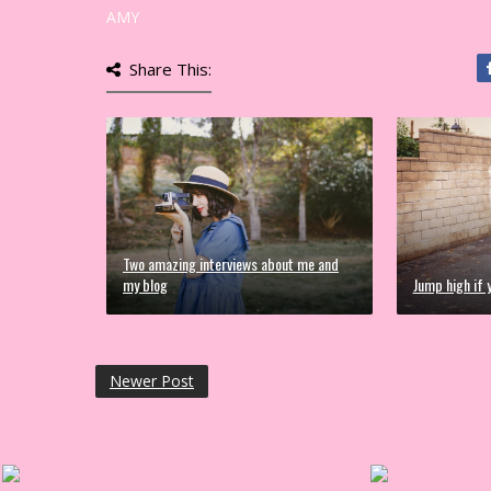
AMY
Share This:
Two amazing interviews about me and
my blog
Jump high if y
Newer Post