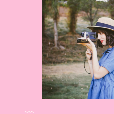
xoxxo