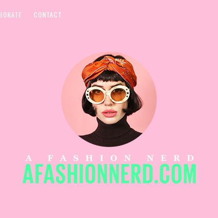
BORATE
CONTACT