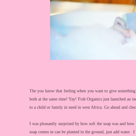
The you know that feeling when you want to give something
both at the same time! Yay! Frsh Organics just launched an in
to a child or family in need in west Africa. Go ahead and chec
I was pleasantly surprised by how soft the soap was and how r
soap comes in can be planted in the ground, just add water. 