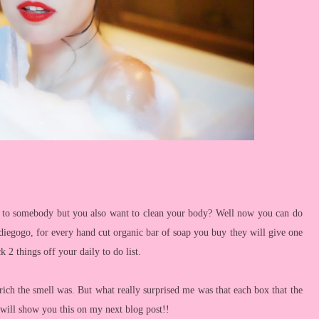
 to somebody but you also want to clean your body? Well now you can do
diegogo, for every hand cut organic bar of soap you buy they will give one
k 2 things off your daily to do list.
ich the smell was. But what really surprised me was that each box that the
I will show you this on my next blog post!!