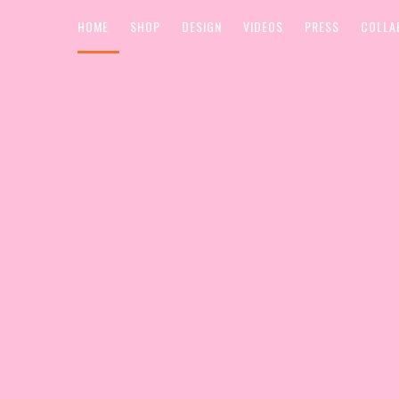
HOME
SHOP
DESIGN
VIDEOS
PRESS
COLLA