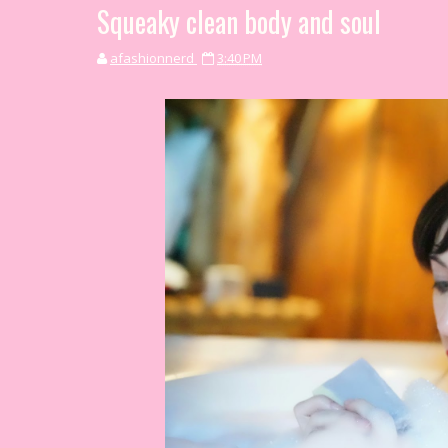
Squeaky clean body and soul
afashionnerd
3:40 PM