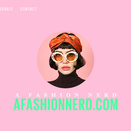
BORATE
CONTACT