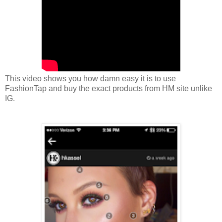
This video shows you how damn easy it is to use
FashionTap and buy the exact products from HM site unlike
IG.