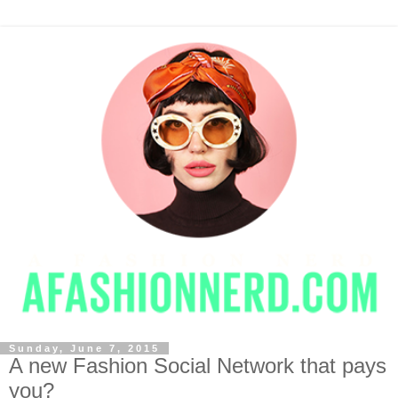
Sunday, June 7, 2015
A new Fashion Social Network that pays
you?