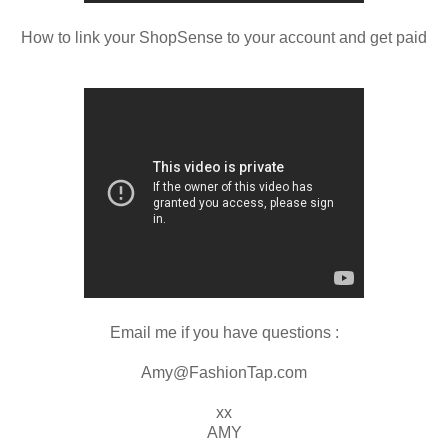
How to link your ShopSense to your account and get paid
Email me if you have questions :
Amy@FashionTap.com
xx
AMY