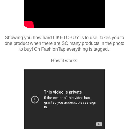
Showing you how hard LIKETOBUY is to use, takes you to
one product when there are SO many products in the photo
to buy! On FashionTap everything is tagged.
How it works: