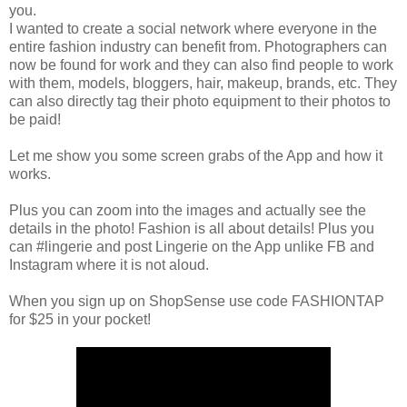
you.
I wanted to create a social network where everyone in the
entire fashion industry can benefit from. Photographers can
now be found for work and they can also find people to work
with them, models, bloggers, hair, makeup, brands, etc. They
can also directly tag their photo equipment to their photos to
be paid!
Let me show you some screen grabs of the App and how it
works.
Plus you can zoom into the images and actually see the
details in the photo! Fashion is all about details! Plus you
can #lingerie and post Lingerie on the App unlike FB and
Instagram where it is not aloud.
When you sign up on ShopSense use code FASHIONTAP
for $25 in your pocket!