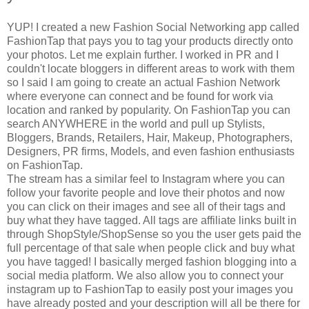
YUP! I created a new Fashion Social Networking app called
FashionTap that pays you to tag your products directly onto
your photos. Let me explain further. I worked in PR and I
couldn't locate bloggers in different areas to work with them
so I said I am going to create an actual Fashion Network
where everyone can connect and be found for work via
location and ranked by popularity. On FashionTap you can
search ANYWHERE in the world and pull up Stylists,
Bloggers, Brands, Retailers, Hair, Makeup, Photographers,
Designers, PR firms, Models, and even fashion enthusiasts
on FashionTap.
The stream has a similar feel to Instagram where you can
follow your favorite people and love their photos and now
you can click on their images and see all of their tags and
buy what they have tagged. All tags are affiliate links built in
through ShopStyle/ShopSense so you the user gets paid the
full percentage of that sale when people click and buy what
you have tagged! I basically merged fashion blogging into a
social media platform. We also allow you to connect your
instagram up to FashionTap to easily post your images you
have already posted and your description will all be there for