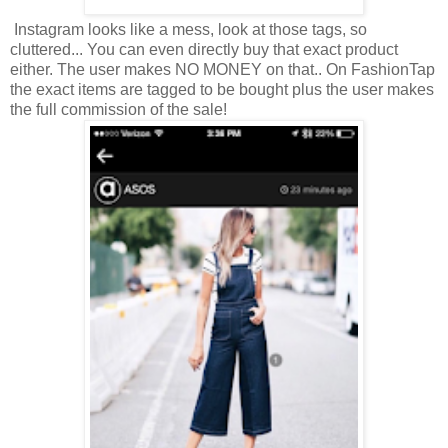
Instagram looks like a mess, look at those tags, so
cluttered... You can even directly buy that exact product
either. The user makes NO MONEY on that.. On FashionTap
the exact items are tagged to be bought plus the user makes
the full commission of the sale!