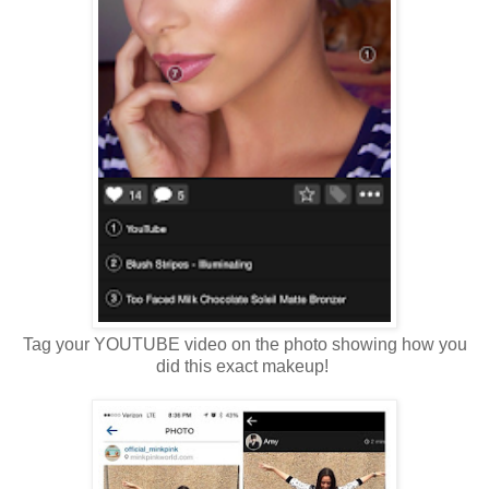
Tag your YOUTUBE video on the photo showing how you
did this exact makeup!