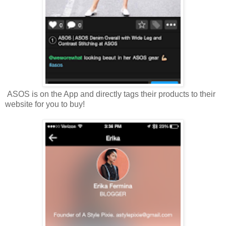
ASOS is on the App and directly tags their products to their
website for you to buy!