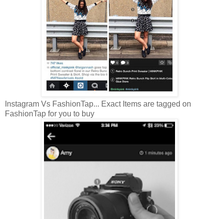
Instagram Vs FashionTap... Exact Items are tagged on
FashionTap for you to buy