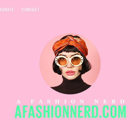
BORATE
CONTACT