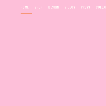
HOME
SHOP
DESIGN
VIDEOS
PRESS
COLLA