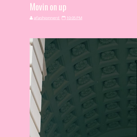
Movin on up
afashionnerd
10:05 PM