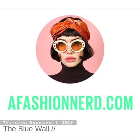
Thursday, December 3, 2015
The Blue Wall //