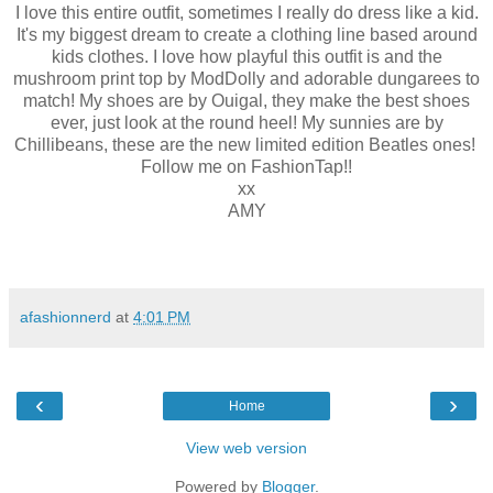
I love this entire outfit, sometimes I really do dress like a kid.
It's my biggest dream to create a clothing line based around
kids clothes. I love how playful this outfit is and the
mushroom print top by ModDolly and adorable dungarees to
match! My shoes are by Ouigal, they make the best shoes
ever, just look at the round heel! My sunnies are by
Chillibeans, these are the new limited edition Beatles ones!
Follow me on FashionTap!!
xx
AMY
afashionnerd
at
4:01 PM
‹
›
Home
View web version
Powered by
Blogger
.