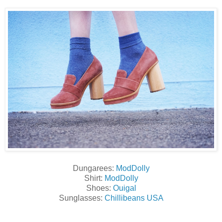
Dungarees:
ModDolly
Shirt:
ModDolly
Shoes:
Ouigal
Sunglasses:
Chillibeans USA