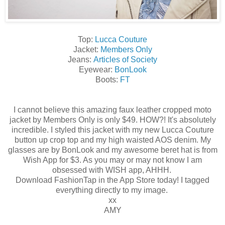
Top:
Lucca Couture
Jacket:
Members Only
Jeans:
Articles of Society
Eyewear:
BonLook
Boots:
FT
I cannot believe this amazing faux leather cropped moto
jacket by Members Only is only $49. HOW?! It's absolutely
incredible. I styled this jacket with my new Lucca Couture
button up crop top and my high waisted AOS denim. My
glasses are by BonLook and my awesome beret hat is from
Wish App for $3. As you may or may not know I am
obsessed with WISH app, AHHH.
Download FashionTap in the App Store today! I tagged
everything directly to my image.
xx
AMY