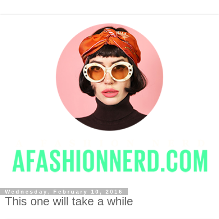
Wednesday, February 10, 2016
This one will take a while