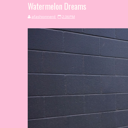
Watermelon Dreams
afashionnerd
2:36 PM