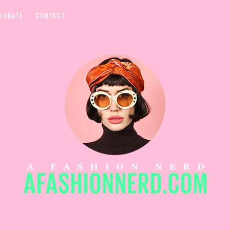
BORATE
CONTACT