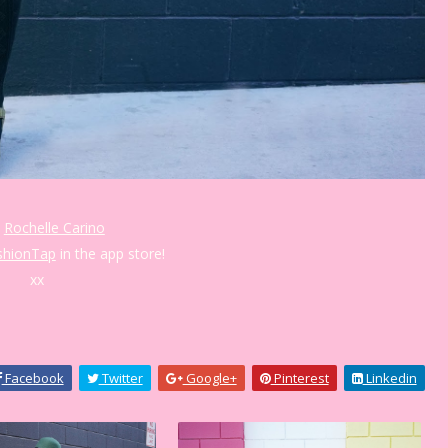
:
Rochelle Carino
shionTap
in the app store!
xx
Facebook
Twitter
Google+
Pinterest
Linkedin