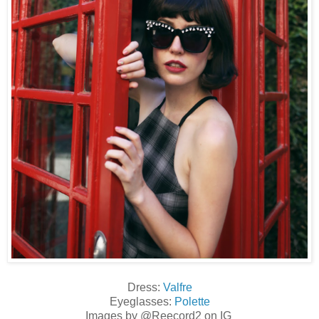
Dress:
Valfre
Eyeglasses:
Polette
Images by @Reecord2 on IG