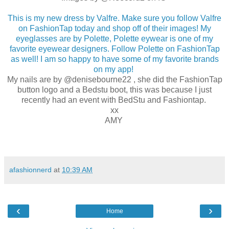
This is my new dress by Valfre. Make sure you follow Valfre
on FashionTap today and shop off of their images! My
eyeglasses are by Polette, Polette eywear is one of my
favorite eyewear designers. Follow Polette on FashionTap
as well! I am so happy to have some of my favorite brands
on my app!
My nails are by @denisebourne22 , she did the FashionTap
button logo and a Bedstu boot, this was because I just
recently had an event with BedStu and Fashiontap.
xx
AMY
afashionnerd
at
10:39 AM
‹
›
Home