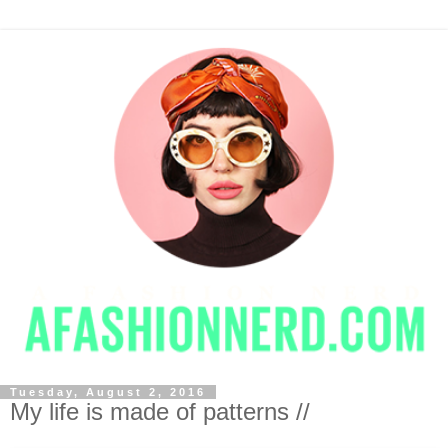
Tuesday, August 2, 2016
My life is made of patterns //