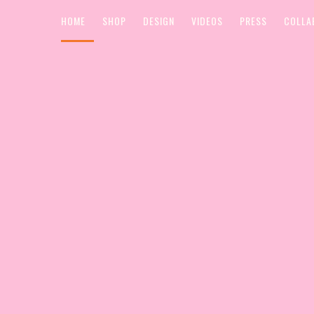
HOME
SHOP
DESIGN
VIDEOS
PRESS
COLLA