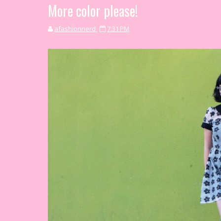
More color please!
afashionnerd
7:31 PM