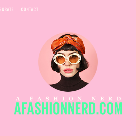
BORATE
CONTACT