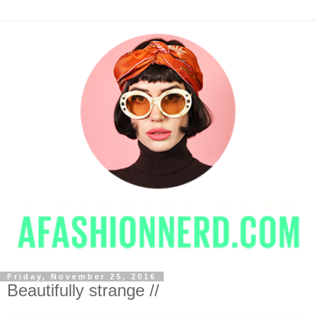
Friday, November 25, 2016
Beautifully strange //