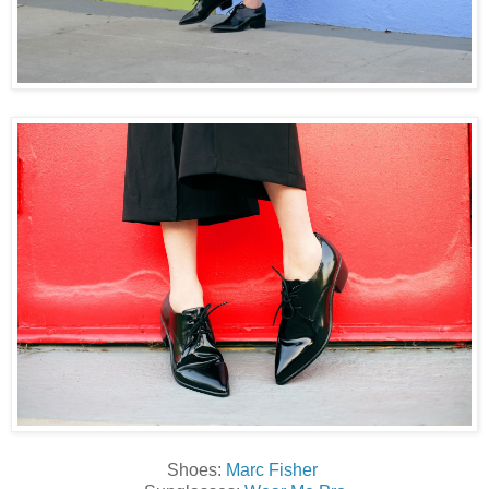
Shoes:
Marc Fisher