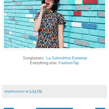
Sunglasses:
La Golondrina Eyewear
Everything else:
FashionTap
afashionnerd
at
5:54 PM