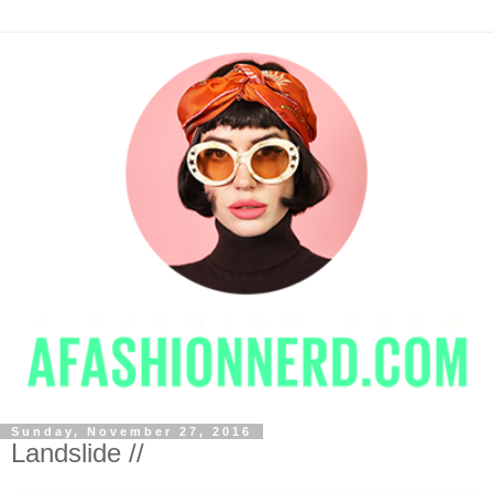
Sunday, November 27, 2016
Landslide //