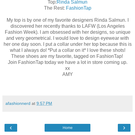
Top:
Rinda Salmun
The Rest:
FashionTap
My top is by one of my favorite designers Rinda Salmun. I
discovered her recently thanks to LAFW (Los Angeles
Fashion Week). I am obsessed with her designs, so unique
and very geometrical. I would love to design eyewear with
her one day soon. I put a collar under her top because this is
what I always do! *Put a collar on it* I love these shots!
These shoes are my favorite, tagged on FashionTap!
Join FashionTap today we have a lot in store coming up.
xx
AMY
afashionnerd
at
9:57 PM
‹
›
Home