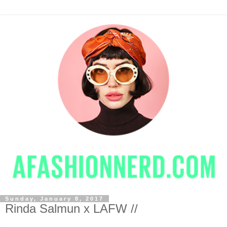
Sunday, January 8, 2017
Rinda Salmun x LAFW //