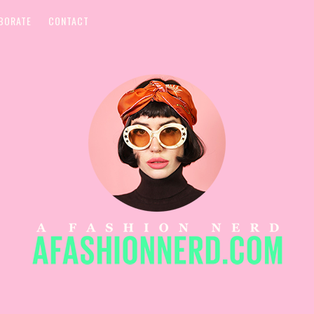
BORATE
CONTACT