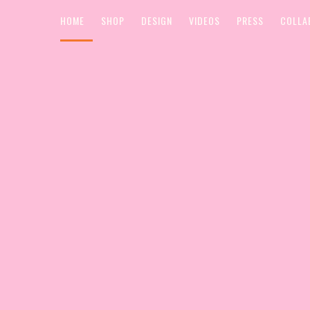
HOME
SHOP
DESIGN
VIDEOS
PRESS
COLLA