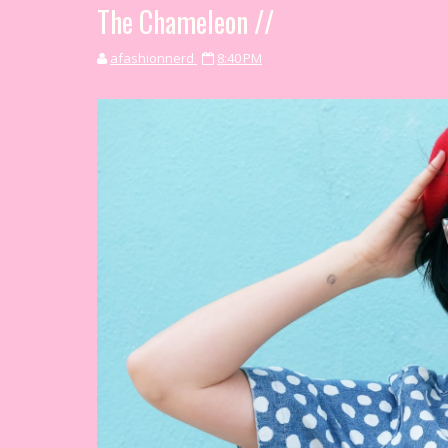
The Chameleon //
afashionnerd
8:40 PM