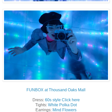
FUNBOX at Thousand Oaks Mall
Dress:
60s style Click here
Tights:
White Polka Dot
Earrings:
Mind Flowers