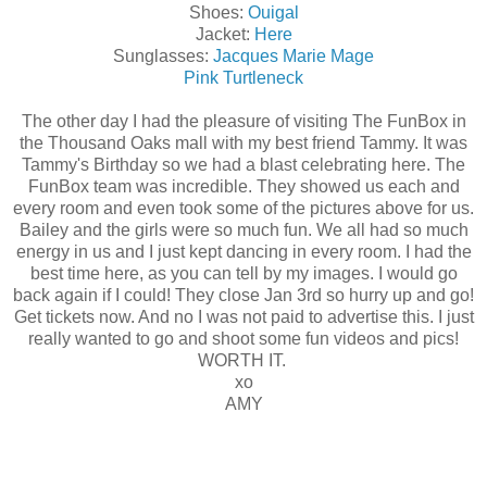
Shoes:
Ouigal
Jacket:
Here
Sunglasses:
Jacques Marie Mage
Pink Turtleneck
The other day I had the pleasure of visiting The FunBox in
the Thousand Oaks mall with my best friend Tammy. It was
Tammy's Birthday so we had a blast celebrating here. The
FunBox team was incredible. They showed us each and
every room and even took some of the pictures above for us.
Bailey and the girls were so much fun. We all had so much
energy in us and I just kept dancing in every room. I had the
best time here, as you can tell by my images. I would go
back again if I could! They close Jan 3rd so hurry up and go!
Get tickets now. And no I was not paid to advertise this. I just
really wanted to go and shoot some fun videos and pics!
WORTH IT.
xo
AMY