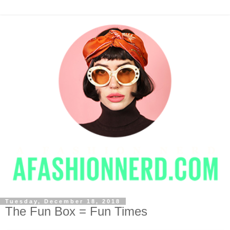
Tuesday, December 18, 2018
The Fun Box = Fun Times