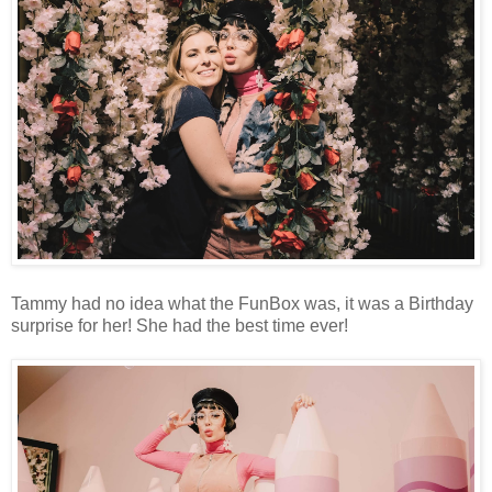
Tammy had no idea what the FunBox was, it was a Birthday
surprise for her! She had the best time ever!