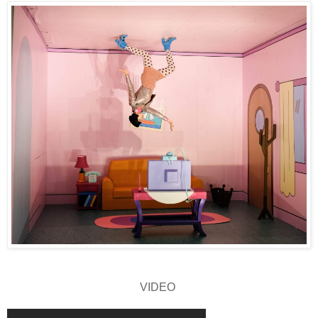
VIDEO