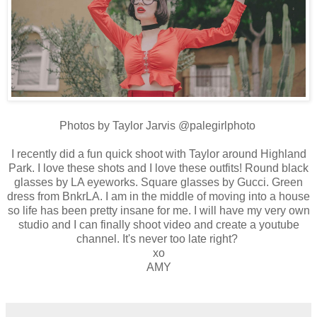
Photos by Taylor Jarvis @palegirlphoto
I recently did a fun quick shoot with Taylor around Highland
Park. I love these shots and I love these outfits! Round black
glasses by LA eyeworks. Square glasses by Gucci. Green
dress from BnkrLA. I am in the middle of moving into a house
so life has been pretty insane for me. I will have my very own
studio and I can finally shoot video and create a youtube
channel. It's never too late right?
xo
AMY