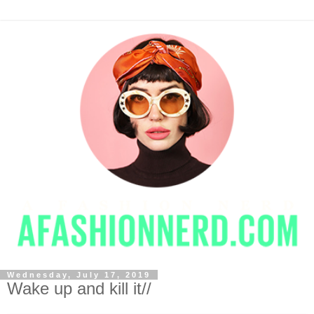
Wednesday, July 17, 2019
Wake up and kill it//