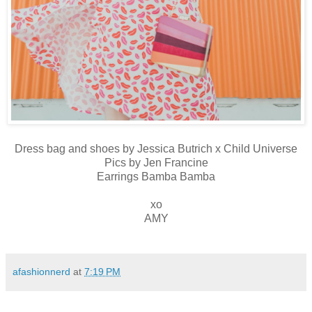
Dress bag and shoes by Jessica Butrich x Child Universe
Pics by Jen Francine
Earrings Bamba Bamba
xo
AMY
afashionnerd
at
7:19 PM