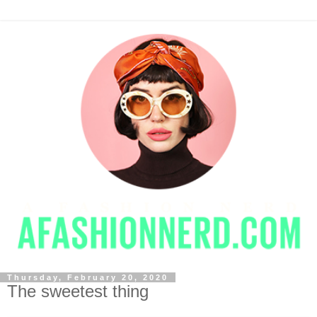
Thursday, February 20, 2020
The sweetest thing