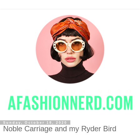
Sunday, October 18, 2020
Noble Carriage and my Ryder Bird