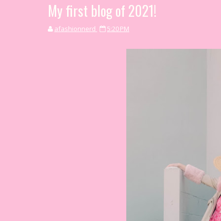
My first blog of 2021!
afashionnerd
5:20 PM