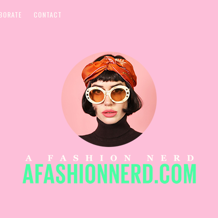
BORATE
CONTACT