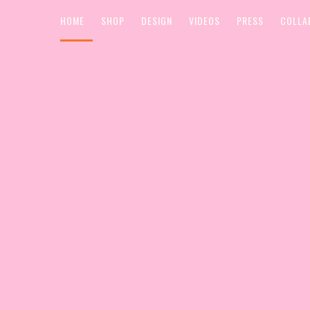
HOME
SHOP
DESIGN
VIDEOS
PRESS
COLLA