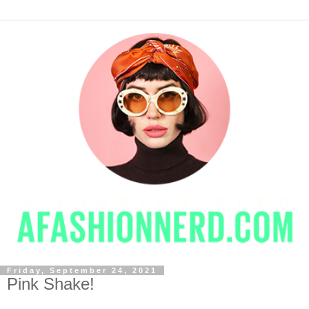
Friday, September 24, 2021
Pink Shake!