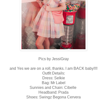
Pics by JessiGray
and Yes we are on a roll, thanks. I am BACK baby!!!!
Outfit Details:
Dress: Selkie
Bag: Mr Label
Sunnies and Chain: Cibelle
Headband: Prada
Shoes: Swingz Begona Cervera